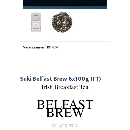
Varenummer: 101434
Suki Belfast Brew 6x100g (FT)
Irish Breakfast Tea
BELFAST
BREW
BLACK TEA