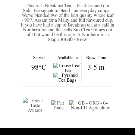
This Irish Breakfast Tea, a black tea and our
Suki Tea signature blend - an everyday cuppa -
We've blended two of the best quality whole leaf
- 90% Assam for a Malty and full flavoured cup.
If you have had a cup of Breakfast tea at a café in
Northern Ireland that sells Suki Tea 9 times out
of 10 it would be this one. A Northern Irish
Staple #BelfastBrew
Served
Available in
Brew Time
98°C
3-5 m